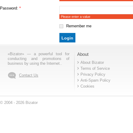
Password:
*
Please enter a value
Remember me
«Bizator» — a powerful tool for
About
conducting and promotions of
About Bizator
business by using the Internet..
Terms of Service
Privacy Policy
Contact Us
Anti-Spam Policy
Cookies
© 2004 - 2026 Bizator