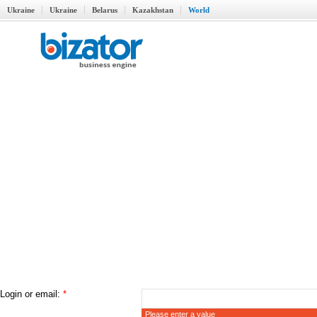
Ukraine
Ukraine
Belarus
Kazakhstan
World
Login or email:
*
Please enter a value